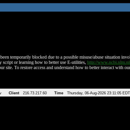
been temporarily blocked due to a possible misuse/abuse situation involv
 script or learning how to better use E-utilities,
http://www.ncbi.nlm.
ur site. To restore access and understand how to better interact with our
v
Client
216.73.217.60
Time
Thursday, 06-Aug-2026 23:11:05 EDT