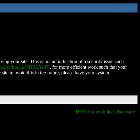
ing your site. This is not an indication of a security issue such
nih.gov/books/NBK25497/
, for more efficient work such that your
 site to avoid this in the future, please have your system
HHS Vulnerability Disclosure