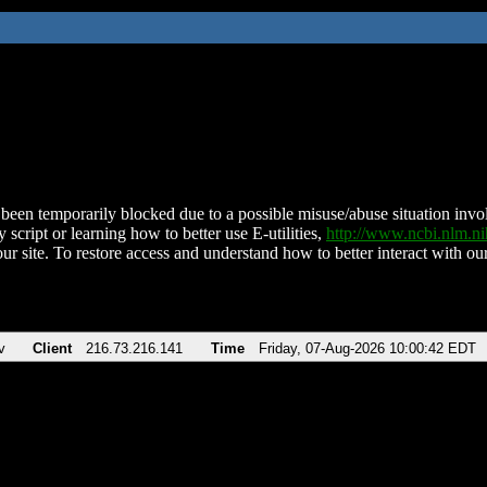
been temporarily blocked due to a possible misuse/abuse situation involv
 script or learning how to better use E-utilities,
http://www.ncbi.nlm.
ur site. To restore access and understand how to better interact with our
v
Client
216.73.216.141
Time
Friday, 07-Aug-2026 10:00:42 EDT