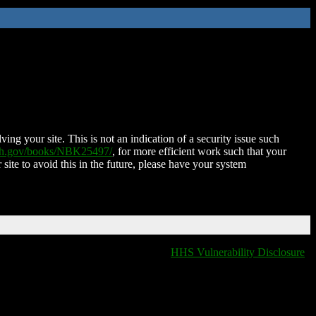
ing your site. This is not an indication of a security issue such
nih.gov/books/NBK25497/
, for more efficient work such that your
 site to avoid this in the future, please have your system
HHS Vulnerability Disclosure