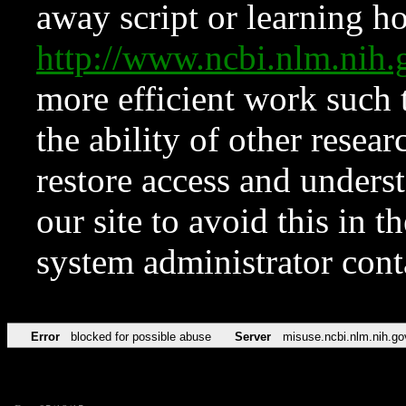
away script or learning how
http://www.ncbi.nlm.ni
more efficient work such 
the ability of other resear
restore access and underst
our site to avoid this in t
system administrator con
Error
blocked for possible abuse
Server
misuse.ncbi.nlm.nih.go