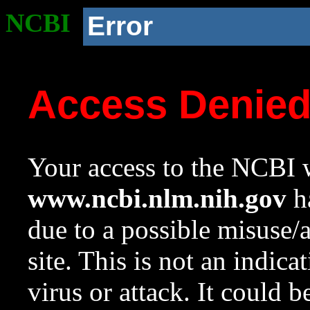
NCBI
Error
Access Denie
Your access to the NCBI w
www.ncbi.nlm.nih.gov
ha
due to a possible misuse/
site. This is not an indica
virus or attack. It could 