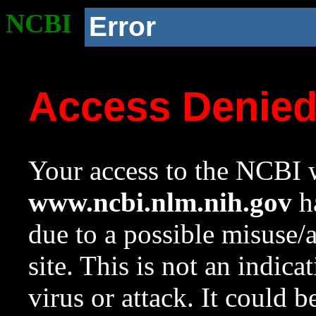
NCBI
Error
Access Denie
Your access to the NCBI w
www.ncbi.nlm.nih.gov
ha
due to a possible misuse/
site. This is not an indica
virus or attack. It could 