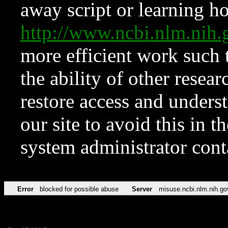
away script or learning how
http://www.ncbi.nlm.ni
more efficient work such 
the ability of other resear
restore access and underst
our site to avoid this in t
system administrator con
Error
blocked for possible abuse
Server
misuse.ncbi.nlm.nih.go