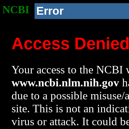
NCBI
Error
Access Denie
Your access to the NCBI w
www.ncbi.nlm.nih.gov
ha
due to a possible misuse/
site. This is not an indica
virus or attack. It could 