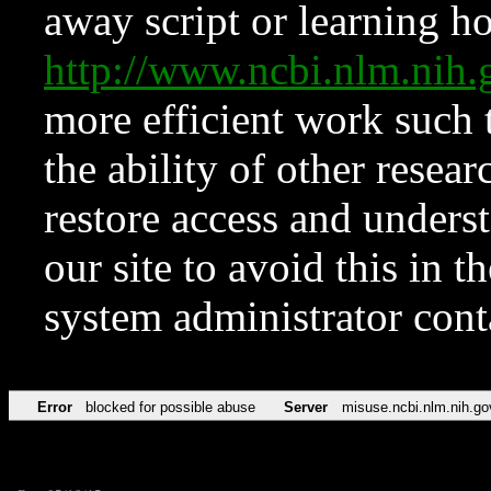
away script or learning how
http://www.ncbi.nlm.ni
more efficient work such 
the ability of other resear
restore access and underst
our site to avoid this in t
system administrator con
Error
blocked for possible abuse
Server
misuse.ncbi.nlm.nih.go