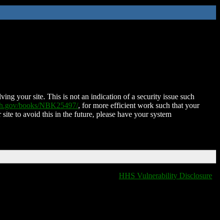
ing your site. This is not an indication of a security issue such
nih.gov/books/NBK25497/
, for more efficient work such that your
 site to avoid this in the future, please have your system
HHS Vulnerability Disclosure