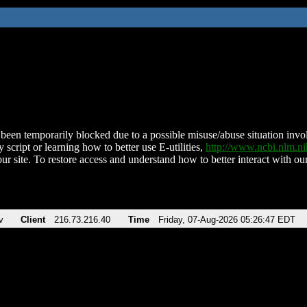
been temporarily blocked due to a possible misuse/abuse situation involv
 script or learning how to better use E-utilities,
http://www.ncbi.nlm.
ur site. To restore access and understand how to better interact with our
v
Client
216.73.216.40
Time
Friday, 07-Aug-2026 05:26:47 EDT