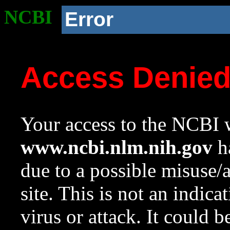
NCBI
Error
Access Denie
Your access to the NCBI w
www.ncbi.nlm.nih.gov
ha
due to a possible misuse/
site. This is not an indica
virus or attack. It could 