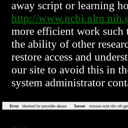
away script or learning how
http://www.ncbi.nlm.ni
more efficient work such 
the ability of other resear
restore access and underst
our site to avoid this in t
system administrator con
Error
blocked for possible abuse
Server
misuse.ncbi.nlm.nih.go