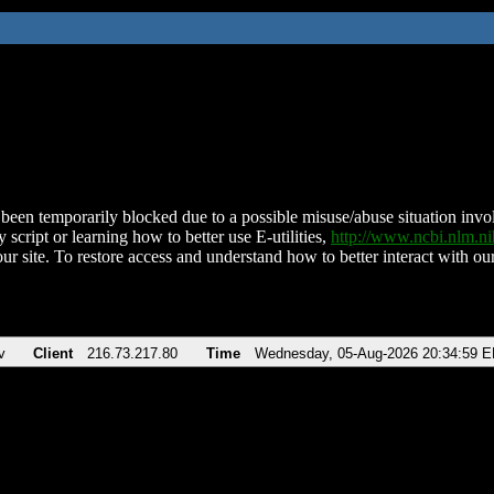
been temporarily blocked due to a possible misuse/abuse situation involv
 script or learning how to better use E-utilities,
http://www.ncbi.nlm.
ur site. To restore access and understand how to better interact with our
v
Client
216.73.217.80
Time
Wednesday, 05-Aug-2026 20:34:59 