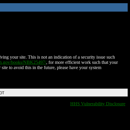
ing your site. This is not an indication of a security issue such
nih.gov/books/NBK25497/
, for more efficient work such that your
 site to avoid this in the future, please have your system
EDT
HHS Vulnerability Disclosure