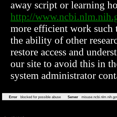
away script or learning how
http://www.ncbi.nlm.ni
more efficient work such 
the ability of other resear
restore access and underst
our site to avoid this in t
system administrator con
Error
blocked for possible abuse
Server
misuse.ncbi.nlm.nih.go