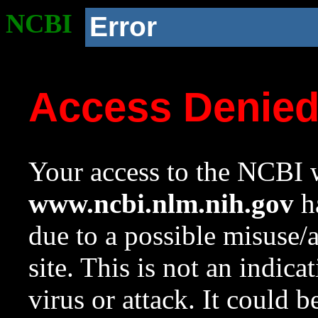
NCBI
Error
Access Denie
Your access to the NCBI w
www.ncbi.nlm.nih.gov
ha
due to a possible misuse/
site. This is not an indica
virus or attack. It could 