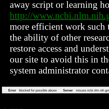
away script or learning how
http://www.ncbi.nlm.ni
more efficient work such 
the ability of other resear
restore access and underst
our site to avoid this in t
system administrator con
Error
blocked for possible abuse
Server
misuse.ncbi.nlm.nih.go