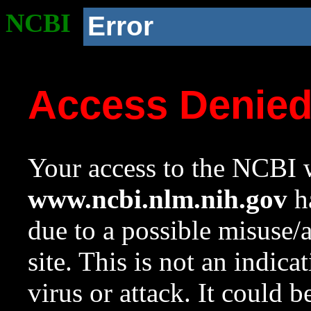
NCBI
Error
Access Denie
Your access to the NCBI w
www.ncbi.nlm.nih.gov
ha
due to a possible misuse/
site. This is not an indica
virus or attack. It could 