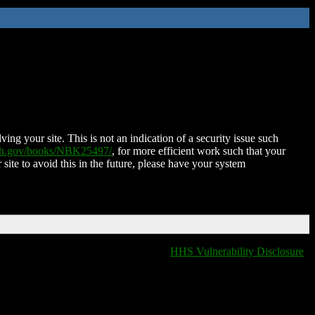
ing your site. This is not an indication of a security issue such
nih.gov/books/NBK25497/
, for more efficient work such that your
 site to avoid this in the future, please have your system
HHS Vulnerability Disclosure