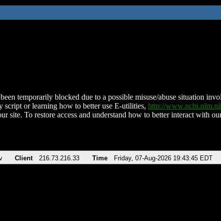
been temporarily blocked due to a possible misuse/abuse situation involv
 script or learning how to better use E-utilities,
http://www.ncbi.nlm.
ur site. To restore access and understand how to better interact with our
v
Client
216.73.216.33
Time
Friday, 07-Aug-2026 19:43:45 EDT