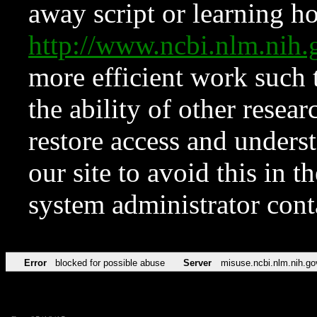
away script or learning how
http://www.ncbi.nlm.ni
more efficient work such 
the ability of other resear
restore access and underst
our site to avoid this in t
system administrator con
Error
blocked for possible abuse
Server
misuse.ncbi.nlm.nih.go