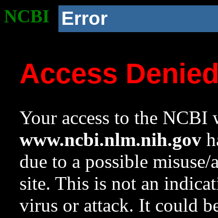
NCBI
Error
Access Denie
Your access to the NCBI w
www.ncbi.nlm.nih.gov
ha
due to a possible misuse/
site. This is not an indica
virus or attack. It could 