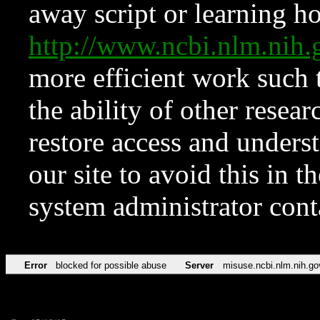
away script or learning how
http://www.ncbi.nlm.ni
more efficient work such 
the ability of other resear
restore access and underst
our site to avoid this in t
system administrator con
Error
blocked for possible abuse
Server
misuse.ncbi.nlm.nih.go