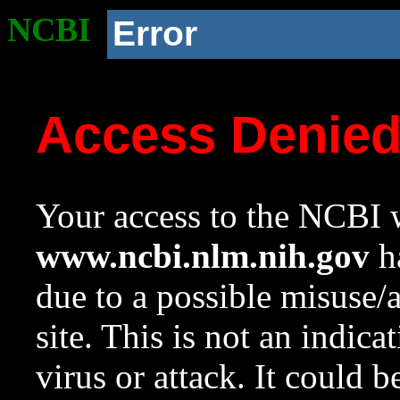
NCBI
Error
Access Denie
Your access to the NCBI w
www.ncbi.nlm.nih.gov
ha
due to a possible misuse/
site. This is not an indica
virus or attack. It could 