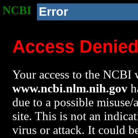
NCBI
Error
Access Denie
Your access to the NCBI w
www.ncbi.nlm.nih.gov
ha
due to a possible misuse/
site. This is not an indica
virus or attack. It could 