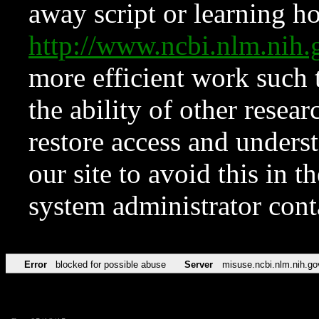
away script or learning how
http://www.ncbi.nlm.ni
more efficient work such 
the ability of other resear
restore access and underst
our site to avoid this in t
system administrator con
Error
blocked for possible abuse
Server
misuse.ncbi.nlm.nih.go