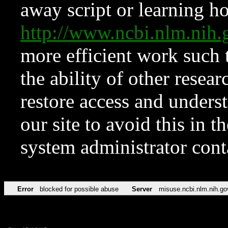
away script or learning how
http://www.ncbi.nlm.ni
more efficient work such 
the ability of other resear
restore access and underst
our site to avoid this in t
system administrator con
Error
blocked for possible abuse
Server
misuse.ncbi.nlm.nih.go