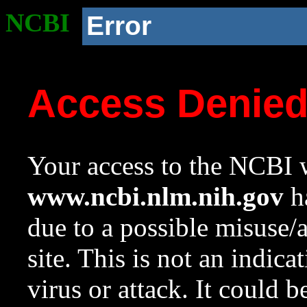
NCBI
Error
Access Denie
Your access to the NCBI w
www.ncbi.nlm.nih.gov
ha
due to a possible misuse/
site. This is not an indica
virus or attack. It could 