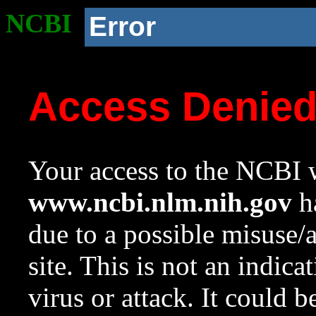
NCBI
Error
Access Denie
Your access to the NCBI w
www.ncbi.nlm.nih.gov
ha
due to a possible misuse/
site. This is not an indica
virus or attack. It could 