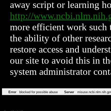
away script or learning how
http://www.ncbi.nlm.ni
more efficient work such 
the ability of other resear
restore access and underst
our site to avoid this in t
system administrator con
Error
blocked for possible abuse
Server
misuse.ncbi.nlm.nih.go