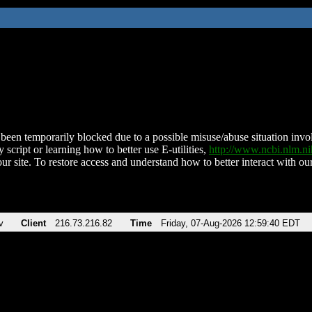
been temporarily blocked due to a possible misuse/abuse situation involv
 script or learning how to better use E-utilities,
http://www.ncbi.nlm.
ur site. To restore access and understand how to better interact with our
v
Client
216.73.216.82
Time
Friday, 07-Aug-2026 12:59:40 EDT