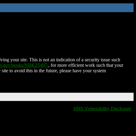
ing your site. This is not an indication of a security issue such
nih.gov/books/NBK25497/
, for more efficient work such that your
 site to avoid this in the future, please have your system
HHS Vulnerability Disclosure