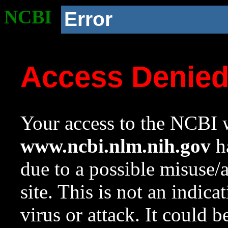
NCBI
Error
Access Denie
Your access to the NCBI w
www.ncbi.nlm.nih.gov
ha
due to a possible misuse/
site. This is not an indica
virus or attack. It could 