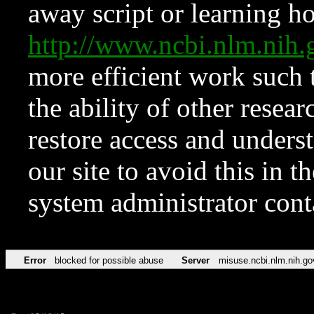
away script or learning how
http://www.ncbi.nlm.ni
more efficient work such 
the ability of other resear
restore access and underst
our site to avoid this in t
system administrator con
Error
blocked for possible abuse
Server
misuse.ncbi.nlm.nih.go