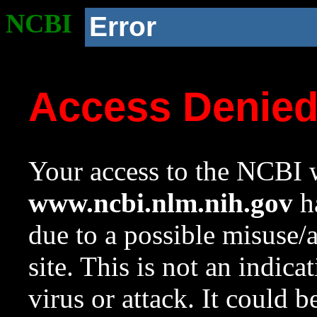
NCBI
Error
Access Denie
Your access to the NCBI w
www.ncbi.nlm.nih.gov
ha
due to a possible misuse/
site. This is not an indica
virus or attack. It could 