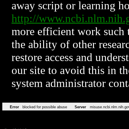
away script or learning how
http://www.ncbi.nlm.ni
more efficient work such 
the ability of other resear
restore access and underst
our site to avoid this in t
system administrator con
Error
blocked for possible abuse
Server
misuse.ncbi.nlm.nih.go