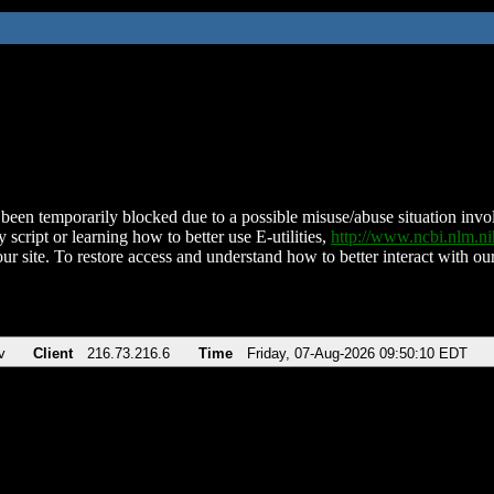
been temporarily blocked due to a possible misuse/abuse situation involv
 script or learning how to better use E-utilities,
http://www.ncbi.nlm.
ur site. To restore access and understand how to better interact with our
v
Client
216.73.216.6
Time
Friday, 07-Aug-2026 09:50:10 EDT