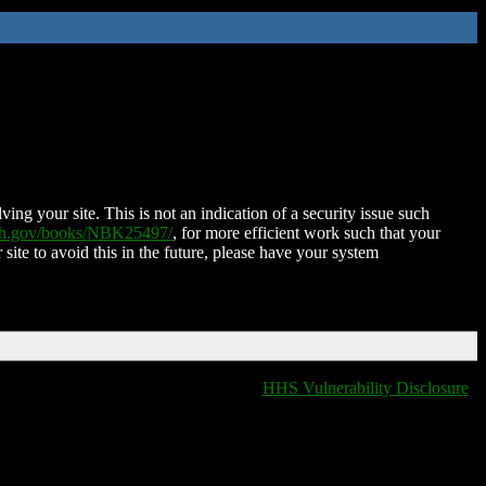
ing your site. This is not an indication of a security issue such
nih.gov/books/NBK25497/
, for more efficient work such that your
 site to avoid this in the future, please have your system
HHS Vulnerability Disclosure