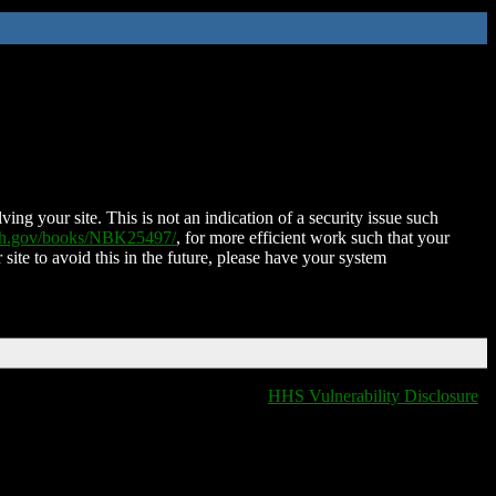
ing your site. This is not an indication of a security issue such
nih.gov/books/NBK25497/
, for more efficient work such that your
 site to avoid this in the future, please have your system
HHS Vulnerability Disclosure