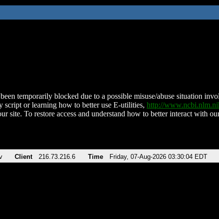
been temporarily blocked due to a possible misuse/abuse situation involv
 script or learning how to better use E-utilities,
http://www.ncbi.nlm.
ur site. To restore access and understand how to better interact with our
v
Client
216.73.216.6
Time
Friday, 07-Aug-2026 03:30:04 EDT