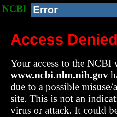
NCBI
Error
Access Denie
Your access to the NCBI w
www.ncbi.nlm.nih.gov
ha
due to a possible misuse/
site. This is not an indica
virus or attack. It could 