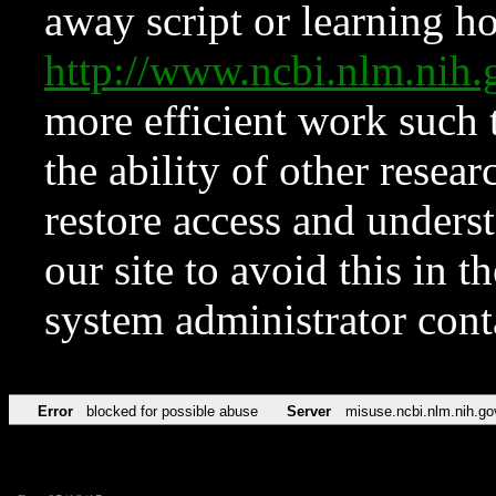
away script or learning how
http://www.ncbi.nlm.ni
more efficient work such 
the ability of other resear
restore access and underst
our site to avoid this in t
system administrator con
Error
blocked for possible abuse
Server
misuse.ncbi.nlm.nih.go