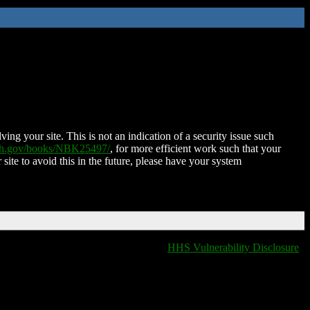
ing your site. This is not an indication of a security issue such
nih.gov/books/NBK25497/
, for more efficient work such that your
 site to avoid this in the future, please have your system
HHS Vulnerability Disclosure