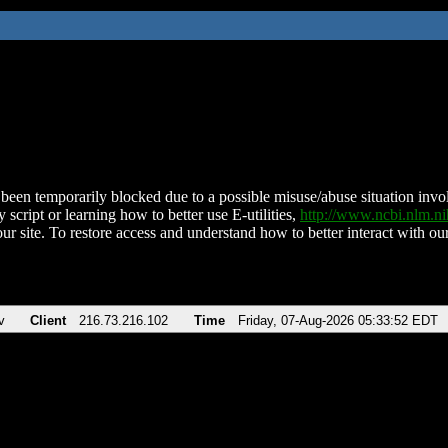
been temporarily blocked due to a possible misuse/abuse situation involv
 script or learning how to better use E-utilities,
http://www.ncbi.nlm.
ur site. To restore access and understand how to better interact with our
v
Client
216.73.216.102
Time
Friday, 07-Aug-2026 05:33:52 EDT