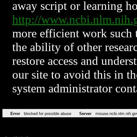
away script or learning how
http://www.ncbi.nlm.ni
more efficient work such 
the ability of other resear
restore access and underst
our site to avoid this in t
system administrator con
Error
blocked for possible abuse
Server
misuse.ncbi.nlm.nih.go