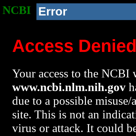
NCBI
Error
Access Denie
Your access to the NCBI w
www.ncbi.nlm.nih.gov
ha
due to a possible misuse/
site. This is not an indica
virus or attack. It could 