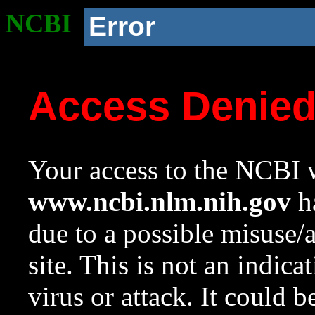
NCBI
Error
Access Denie
Your access to the NCBI w
www.ncbi.nlm.nih.gov
ha
due to a possible misuse/
site. This is not an indica
virus or attack. It could 