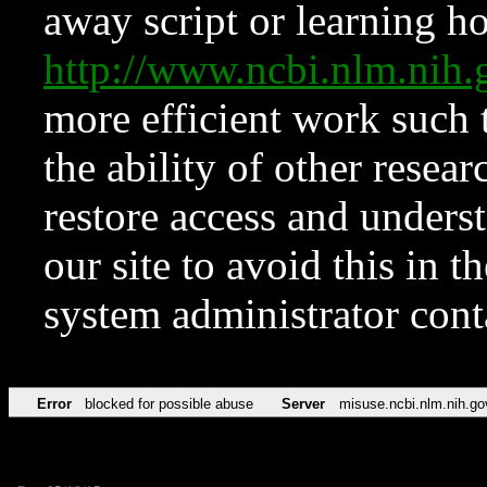
away script or learning how
http://www.ncbi.nlm.ni
more efficient work such 
the ability of other resear
restore access and underst
our site to avoid this in t
system administrator con
Error
blocked for possible abuse
Server
misuse.ncbi.nlm.nih.go