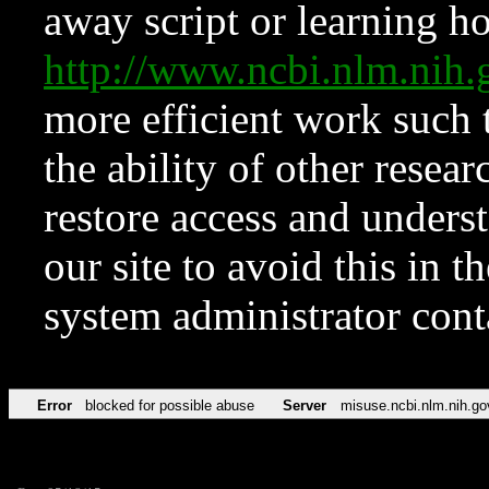
away script or learning how
http://www.ncbi.nlm.ni
more efficient work such 
the ability of other resear
restore access and underst
our site to avoid this in t
system administrator con
Error
blocked for possible abuse
Server
misuse.ncbi.nlm.nih.go