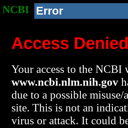
NCBI
Error
Access Denie
Your access to the NCBI w
www.ncbi.nlm.nih.gov
ha
due to a possible misuse/
site. This is not an indica
virus or attack. It could 