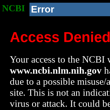
NCBI
Error
Access Denie
Your access to the NCBI w
www.ncbi.nlm.nih.gov
ha
due to a possible misuse/
site. This is not an indica
virus or attack. It could 