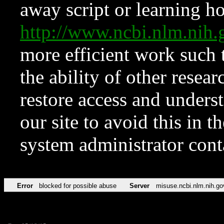
away script or learning how
http://www.ncbi.nlm.ni
more efficient work such 
the ability of other resear
restore access and underst
our site to avoid this in t
system administrator con
Error
blocked for possible abuse
Server
misuse.ncbi.nlm.nih.go