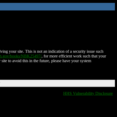
ing your site. This is not an indication of a security issue such
nih.gov/books/NBK25497/
, for more efficient work such that your
 site to avoid this in the future, please have your system
T
HHS Vulnerability Disclosure