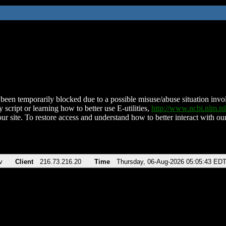
been temporarily blocked due to a possible misuse/abuse situation involv
 script or learning how to better use E-utilities,
http://www.ncbi.nlm.
ur site. To restore access and understand how to better interact with our
v
Client
216.73.216.20
Time
Thursday, 06-Aug-2026 05:05:43 ED