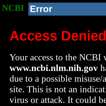
NCBI
Error
Access Denie
Your access to the NCBI w
www.ncbi.nlm.nih.gov
ha
due to a possible misuse/
site. This is not an indica
virus or attack. It could 