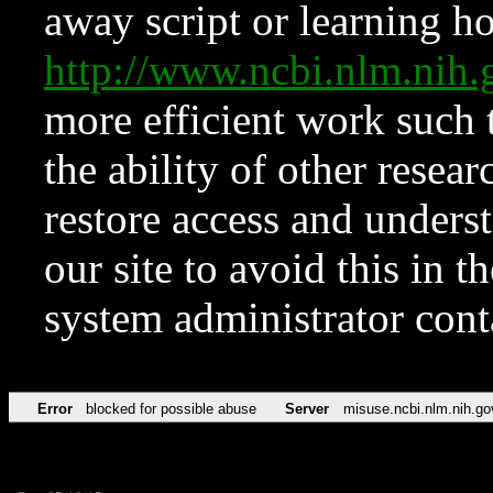
away script or learning how
http://www.ncbi.nlm.ni
more efficient work such 
the ability of other resear
restore access and underst
our site to avoid this in t
system administrator con
Error
blocked for possible abuse
Server
misuse.ncbi.nlm.nih.go