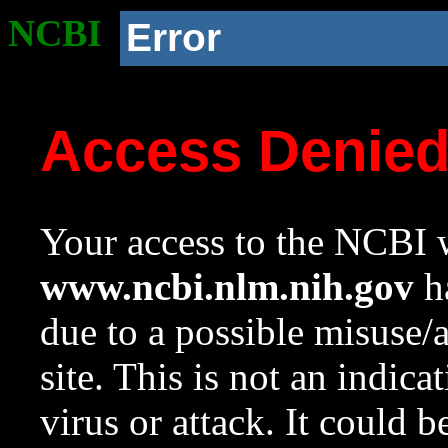
NCBI
Error
Access Denie
Your access to the NCBI w
www.ncbi.nlm.nih.gov
ha
due to a possible misuse/
site. This is not an indica
virus or attack. It could 