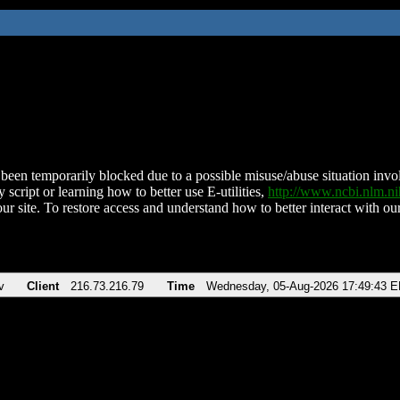
been temporarily blocked due to a possible misuse/abuse situation involv
 script or learning how to better use E-utilities,
http://www.ncbi.nlm.
ur site. To restore access and understand how to better interact with our
v
Client
216.73.216.79
Time
Wednesday, 05-Aug-2026 17:49:43 