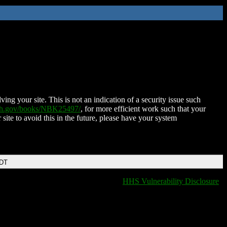
ing your site. This is not an indication of a security issue such
nih.gov/books/NBK25497/
, for more efficient work such that your
 site to avoid this in the future, please have your system
EDT
HHS Vulnerability Disclosure