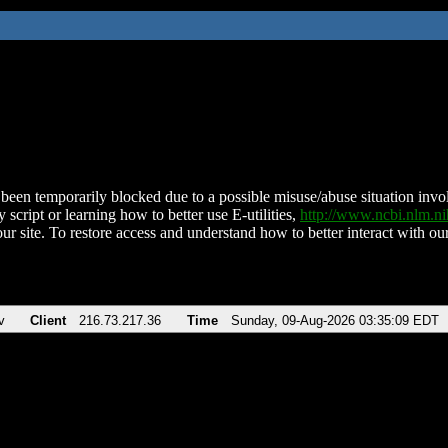
been temporarily blocked due to a possible misuse/abuse situation involv
 script or learning how to better use E-utilities,
http://www.ncbi.nlm.
ur site. To restore access and understand how to better interact with our
v
Client
216.73.217.36
Time
Sunday, 09-Aug-2026 03:35:09 EDT