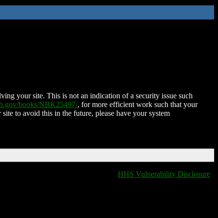
ing your site. This is not an indication of a security issue such
nih.gov/books/NBK25497/
, for more efficient work such that your
 site to avoid this in the future, please have your system
HHS Vulnerability Disclosure