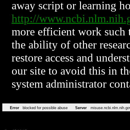
away script or learning how
http://www.ncbi.nlm.ni
more efficient work such 
the ability of other resear
restore access and underst
our site to avoid this in t
system administrator con
Error
blocked for possible abuse
Server
misuse.ncbi.nlm.nih.go