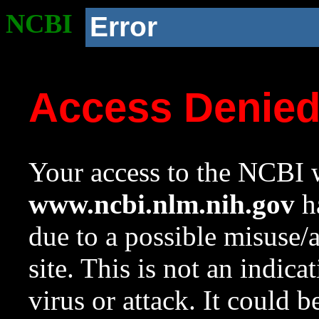
NCBI
Error
Access Denie
Your access to the NCBI w
www.ncbi.nlm.nih.gov
ha
due to a possible misuse/
site. This is not an indica
virus or attack. It could 