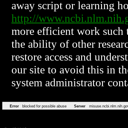
away script or learning how
http://www.ncbi.nlm.ni
more efficient work such 
the ability of other resear
restore access and underst
our site to avoid this in t
system administrator con
Error
blocked for possible abuse
Server
misuse.ncbi.nlm.nih.go