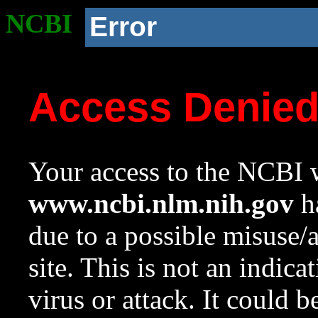
NCBI
Error
Access Denie
Your access to the NCBI w
www.ncbi.nlm.nih.gov
ha
due to a possible misuse/
site. This is not an indica
virus or attack. It could 