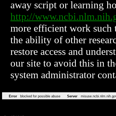
away script or learning how
http://www.ncbi.nlm.ni
more efficient work such 
the ability of other resear
restore access and underst
our site to avoid this in t
system administrator con
Error
blocked for possible abuse
Server
misuse.ncbi.nlm.nih.go