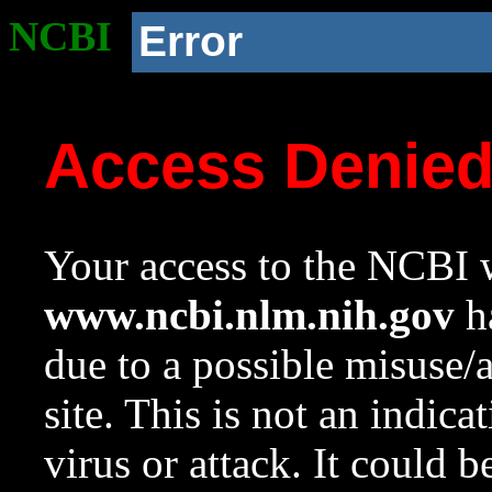
NCBI
Error
Access Denie
Your access to the NCBI w
www.ncbi.nlm.nih.gov
ha
due to a possible misuse/
site. This is not an indica
virus or attack. It could 