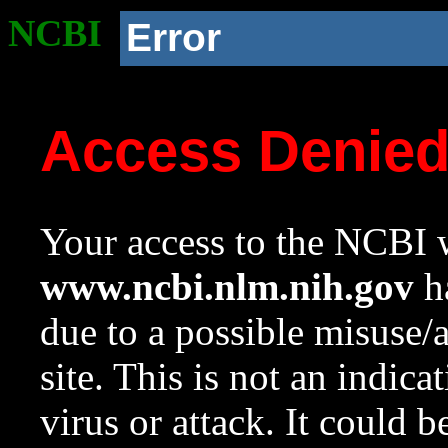
NCBI
Error
Access Denie
Your access to the NCBI w
www.ncbi.nlm.nih.gov
ha
due to a possible misuse/
site. This is not an indica
virus or attack. It could 