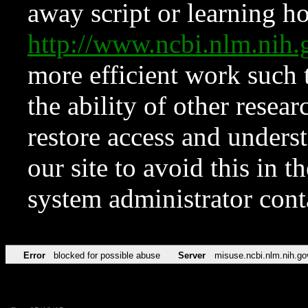
away script or learning how
http://www.ncbi.nlm.ni
more efficient work such 
the ability of other resear
restore access and underst
our site to avoid this in t
system administrator con
Error
blocked for possible abuse
Server
misuse.ncbi.nlm.nih.go