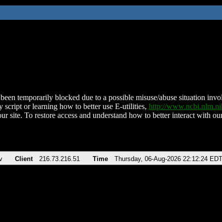
been temporarily blocked due to a possible misuse/abuse situation involv
 script or learning how to better use E-utilities,
http://www.ncbi.nlm.
ur site. To restore access and understand how to better interact with our
v
Client
216.73.216.51
Time
Thursday, 06-Aug-2026 22:12:24 ED