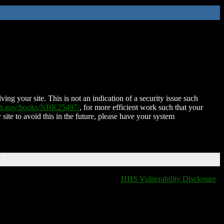
ing your site. This is not an indication of a security issue such
nih.gov/books/NBK25497/
, for more efficient work such that your
 site to avoid this in the future, please have your system
T
HHS Vulnerability Disclosure