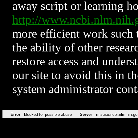
away script or learning how
http://www.ncbi.nlm.ni
more efficient work such 
the ability of other resear
restore access and underst
our site to avoid this in t
system administrator con
Error
blocked for possible abuse
Server
misuse.ncbi.nlm.nih.go