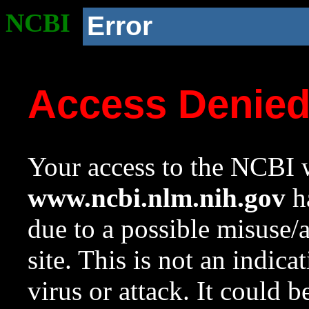
NCBI
Error
Access Denie
Your access to the NCBI w
www.ncbi.nlm.nih.gov
ha
due to a possible misuse/
site. This is not an indica
virus or attack. It could 