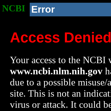
NCBI
Error
Access Denie
Your access to the NCBI w
www.ncbi.nlm.nih.gov
ha
due to a possible misuse/
site. This is not an indica
virus or attack. It could 