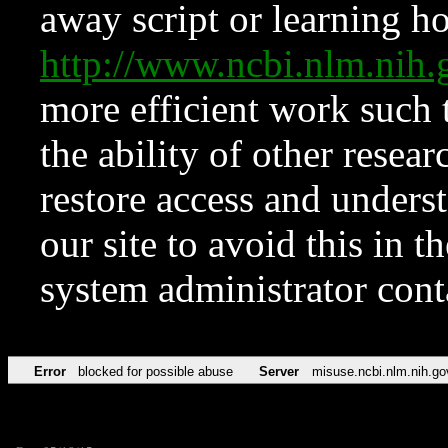
away script or learning how
http://www.ncbi.nlm.ni
more efficient work such 
the ability of other resear
restore access and underst
our site to avoid this in t
system administrator con
Error
blocked for possible abuse
Server
misuse.ncbi.nlm.nih.go