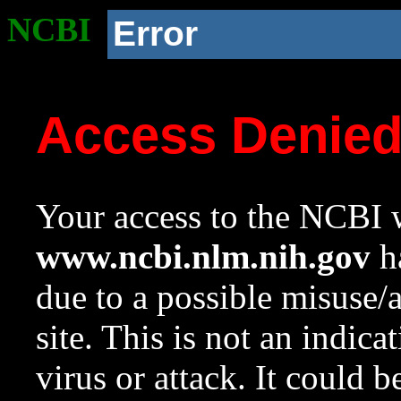
NCBI
Error
Access Denie
Your access to the NCBI w
www.ncbi.nlm.nih.gov
ha
due to a possible misuse/
site. This is not an indica
virus or attack. It could 