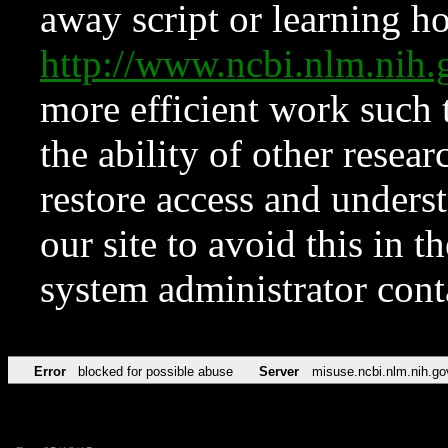
away script or learning how
http://www.ncbi.nlm.ni
more efficient work such 
the ability of other resear
restore access and underst
our site to avoid this in t
system administrator con
Error
blocked for possible abuse
Server
misuse.ncbi.nlm.nih.go