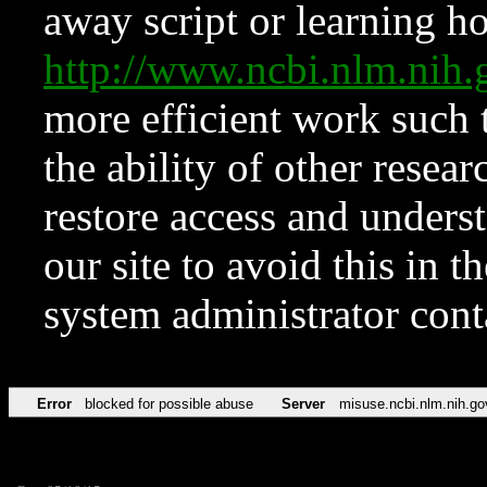
away script or learning how
http://www.ncbi.nlm.ni
more efficient work such 
the ability of other resear
restore access and underst
our site to avoid this in t
system administrator con
Error
blocked for possible abuse
Server
misuse.ncbi.nlm.nih.go