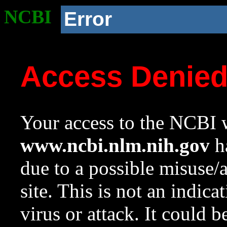
NCBI
Error
Access Denie
Your access to the NCBI w
www.ncbi.nlm.nih.gov
ha
due to a possible misuse/
site. This is not an indica
virus or attack. It could 