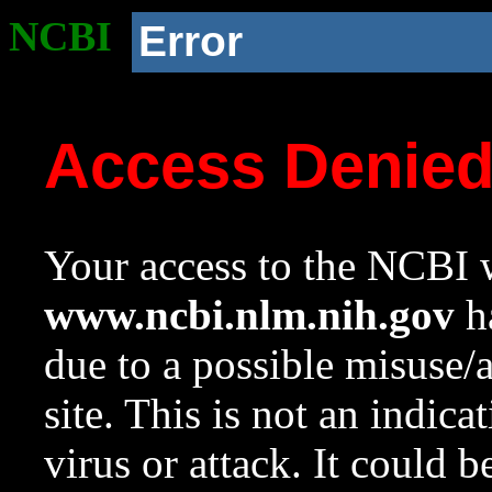
NCBI
Error
Access Denie
Your access to the NCBI w
www.ncbi.nlm.nih.gov
ha
due to a possible misuse/
site. This is not an indica
virus or attack. It could 