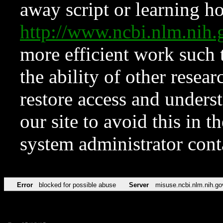
away script or learning how
http://www.ncbi.nlm.ni
more efficient work such 
the ability of other resear
restore access and underst
our site to avoid this in t
system administrator con
Error
blocked for possible abuse
Server
misuse.ncbi.nlm.nih.go