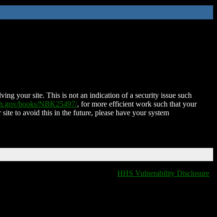
ing your site. This is not an indication of a security issue such
nih.gov/books/NBK25497/
, for more efficient work such that your
 site to avoid this in the future, please have your system
HHS Vulnerability Disclosure