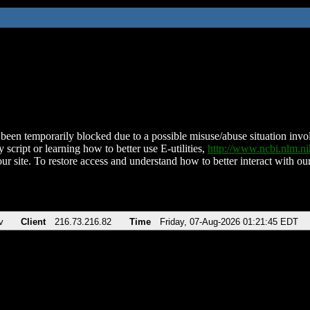
been temporarily blocked due to a possible misuse/abuse situation involv
 script or learning how to better use E-utilities,
http://www.ncbi.nlm.
ur site. To restore access and understand how to better interact with our
v
Client
216.73.216.82
Time
Friday, 07-Aug-2026 01:21:45 EDT