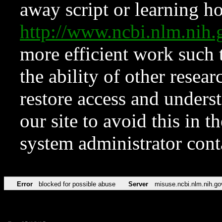
away script or learning how
http://www.ncbi.nlm.ni
more efficient work such 
the ability of other resear
restore access and underst
our site to avoid this in t
system administrator con
Error
blocked for possible abuse
Server
misuse.ncbi.nlm.nih.go