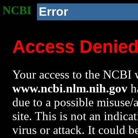
NCBI
Error
Access Denie
Your access to the NCBI w
www.ncbi.nlm.nih.gov
ha
due to a possible misuse/
site. This is not an indica
virus or attack. It could 