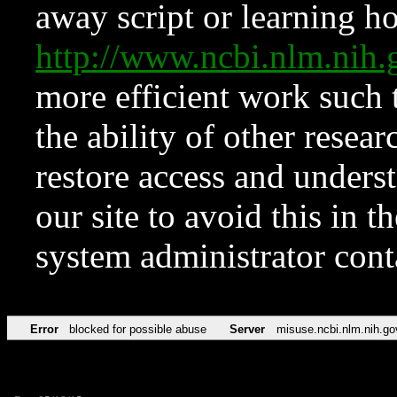
away script or learning how
http://www.ncbi.nlm.ni
more efficient work such 
the ability of other resear
restore access and underst
our site to avoid this in t
system administrator con
Error
blocked for possible abuse
Server
misuse.ncbi.nlm.nih.go