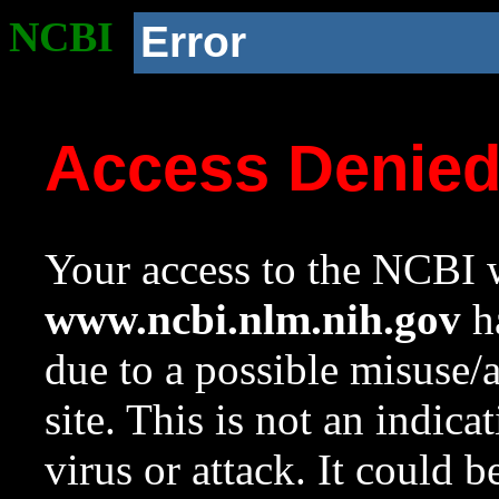
NCBI
Error
Access Denie
Your access to the NCBI w
www.ncbi.nlm.nih.gov
ha
due to a possible misuse/
site. This is not an indica
virus or attack. It could 