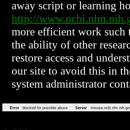
away script or learning how
http://www.ncbi.nlm.ni
more efficient work such 
the ability of other resear
restore access and underst
our site to avoid this in t
system administrator con
Error
blocked for possible abuse
Server
misuse.ncbi.nlm.nih.go