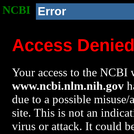
NCBI
Error
Access Denie
Your access to the NCBI w
www.ncbi.nlm.nih.gov
ha
due to a possible misuse/
site. This is not an indica
virus or attack. It could 