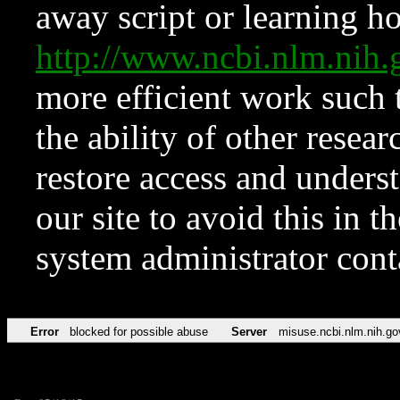
away script or learning how
http://www.ncbi.nlm.ni
more efficient work such 
the ability of other resear
restore access and underst
our site to avoid this in t
system administrator con
Error
blocked for possible abuse
Server
misuse.ncbi.nlm.nih.go