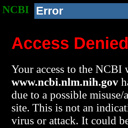
NCBI
Error
Access Denie
Your access to the NCBI w
www.ncbi.nlm.nih.gov
ha
due to a possible misuse/
site. This is not an indica
virus or attack. It could 