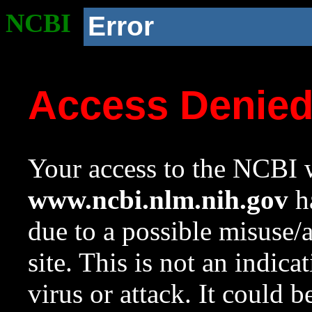
NCBI
Error
Access Denie
Your access to the NCBI w
www.ncbi.nlm.nih.gov
ha
due to a possible misuse/
site. This is not an indica
virus or attack. It could 