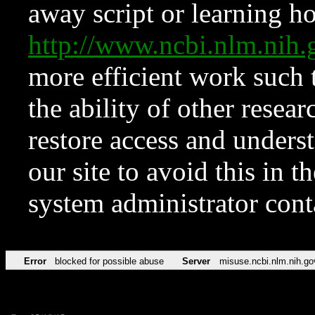
away script or learning how
http://www.ncbi.nlm.ni
more efficient work such 
the ability of other resear
restore access and underst
our site to avoid this in t
system administrator con
Error
blocked for possible abuse
Server
misuse.ncbi.nlm.nih.go