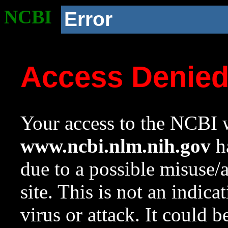
NCBI
Error
Access Denie
Your access to the NCBI w
www.ncbi.nlm.nih.gov
ha
due to a possible misuse/
site. This is not an indica
virus or attack. It could 