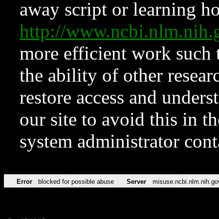
away script or learning how
http://www.ncbi.nlm.ni
more efficient work such 
the ability of other resear
restore access and underst
our site to avoid this in t
system administrator con
Error
blocked for possible abuse
Server
misuse.ncbi.nlm.nih.go