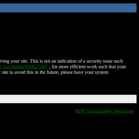
ing your site. This is not an indication of a security issue such
nih.gov/books/NBK25497/
, for more efficient work such that your
 site to avoid this in the future, please have your system
HHS Vulnerability Disclosure