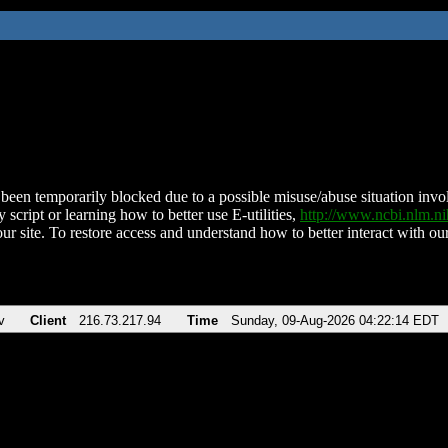
been temporarily blocked due to a possible misuse/abuse situation involv
 script or learning how to better use E-utilities,
http://www.ncbi.nlm.
ur site. To restore access and understand how to better interact with our
v
Client
216.73.217.94
Time
Sunday, 09-Aug-2026 04:22:14 EDT